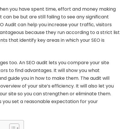
hen you have spent time, effort and money making
 can be but are still failing to see any significant
EO Audit can help you increase your traffic, visitors
vantageous because they run according to a strict list
ts that identify key areas in which your SEO is
es too. An SEO audit lets you compare your site
ors to find advantages. It will show you what
d guide you in how to make them. The audit will
verview of your site’s efficiency. It will also let you
our site so you can strengthen or eliminate them.
ps you set a reasonable expectation for your