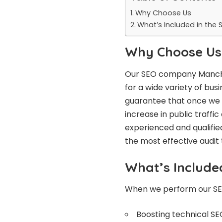
Why Choose Us
What’s Included in the 
Why Choose Us
Our
SEO company Manc
for a wide variety of bus
guarantee that once we h
increase in public traffi
experienced and qualified
the most effective audit
What’s Include
When we perform our SEO 
Boosting technical SE