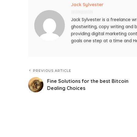
Jack Sylvester
Jack Sylvester is a freelance wr
ghostwriting, copy writing and 
providing digital marketing cont
goals one step at a time and He
PREVIOUS ARTICLE
Fine Solutions for the best Bitcoin
Dealing Choices