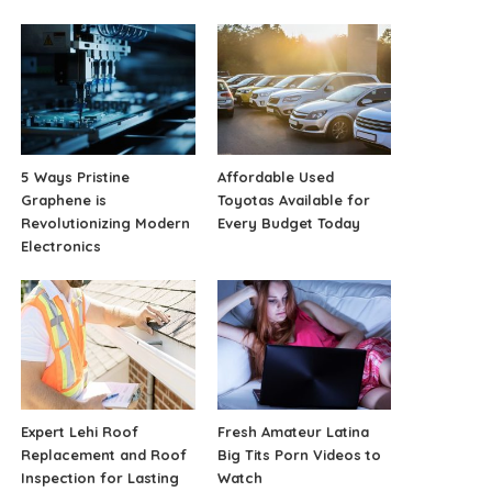
5 Ways Pristine
Affordable Used
Graphene is
Toyotas Available for
Revolutionizing Modern
Every Budget Today
Electronics
Expert Lehi Roof
Fresh Amateur Latina
Replacement and Roof
Big Tits Porn Videos to
Inspection for Lasting
Watch