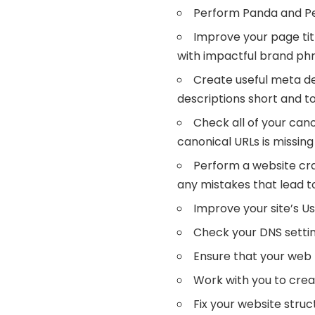
Perform Panda and Pe
Improve your page tit
with impactful brand phr
Create useful meta de
descriptions short and to
Check all of your cano
canonical URLs is missin
Perform a website craw
any mistakes that lead to
Improve your site’s U
Check your DNS settin
Ensure that your web 
Work with you to crea
Fix your website struc