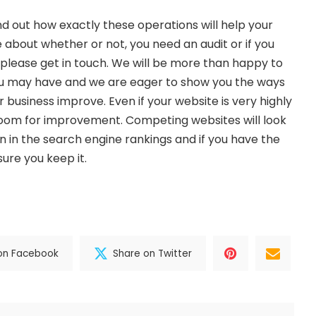
ind out how exactly these operations will help your
e about whether or not, you need an audit or if you
please get in touch. We will be more than happy to
u may have and we are eager to show you the ways
 business improve. Even if your website is very highly
room for improvement. Competing websites will look
n in the search engine rankings and if you have the
ure you keep it.
on Facebook
Share on Twitter