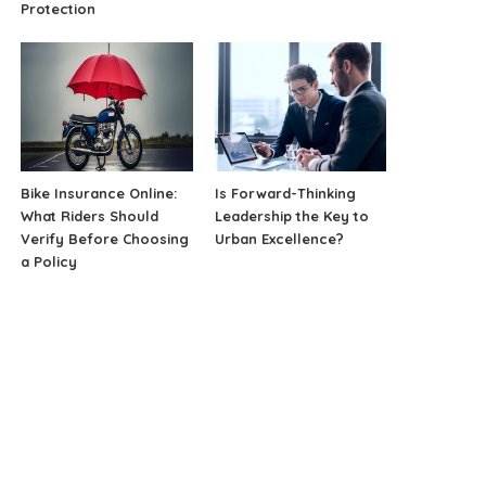
Protection
Bike Insurance Online:
Is Forward-Thinking
What Riders Should
Leadership the Key to
Verify Before Choosing
Urban Excellence?
a Policy