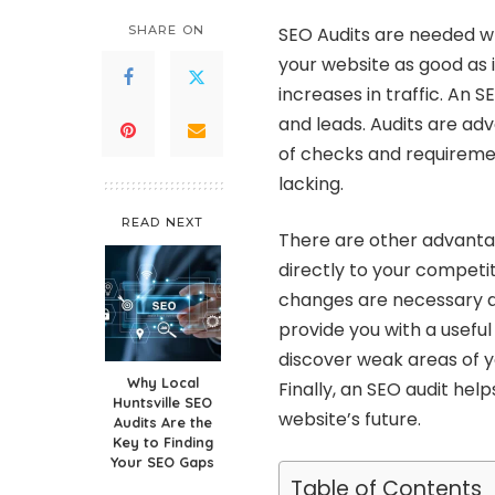
SHARE ON
SEO Audits are needed w
your website as good as it
increases in traffic. An S
and leads. Audits are ad
of checks and requiremen
lacking.
READ NEXT
There are other advantag
directly to your competit
changes are necessary an
provide you with a useful o
discover weak areas of y
Why Local
Finally, an SEO audit hel
Huntsville SEO
website’s future.
Audits Are the
Key to Finding
Your SEO Gaps
Table of Contents