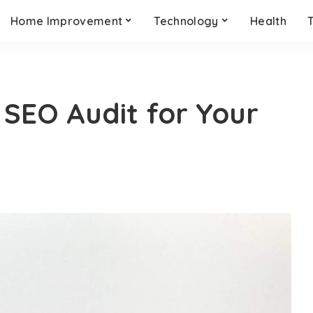
Home Improvement
Technology
Health
SEO Audit for Your