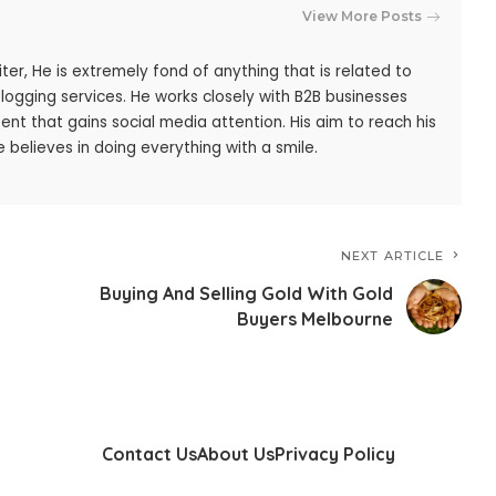
View More Posts
iter, He is extremely fond of anything that is related to
blogging services. He works closely with B2B businesses
ent that gains social media attention. His aim to reach his
 believes in doing everything with a smile.
NEXT ARTICLE
Buying And Selling Gold With Gold
Buyers Melbourne
Contact Us
About Us
Privacy Policy