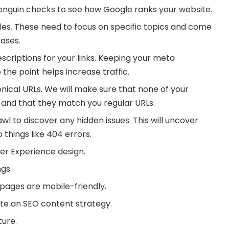
nguin checks to see how Google ranks your website.
les. These need to focus on specific topics and come
ases.
scriptions for your links. Keeping your meta
 the point helps increase traffic.
nical URLs. We will make sure that none of your
g and that they match you regular URLs.
l to discover any hidden issues. This will uncover
 things like 404 errors.
ser Experience design.
gs.
pages are mobile-friendly.
te an SEO content strategy.
ture.