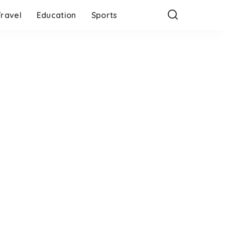
Travel
Education
Sports