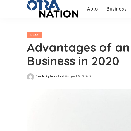
Auto
Business
SEO
Advantages of an 
Business in 2020
Jack Sylvester
August 9, 2020
Posted
by