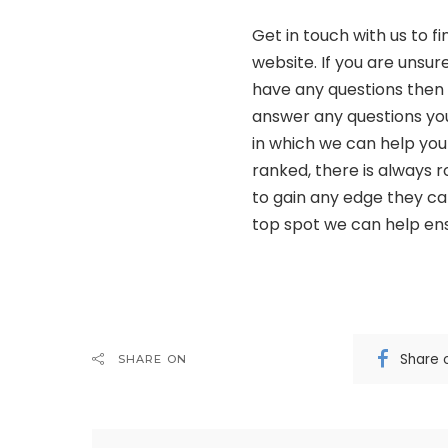
Get in touch with us to f
website. If you are unsur
have any questions then 
answer any questions yo
in which we can help your
ranked, there is always 
to gain any edge they ca
top spot we can help ens
Share 
SHARE ON