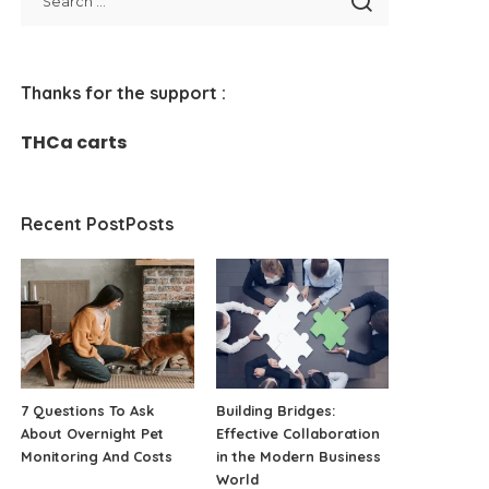
Thanks for the support :
THCa carts
Recent PostPosts
7 Questions To Ask
Building Bridges:
About Overnight Pet
Effective Collaboration
Monitoring And Costs
in the Modern Business
World