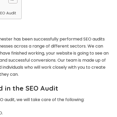
SEO Audit
hester
has been successfully performed SEO audits
inesses across a range of different sectors. We can
ave finished working, your website is going to see an
c and successful conversions. Our team is made up of
 individuals who will work closely with you to create
 they can.
d in the SEO Audit
audit, we will take care of the following:
O.