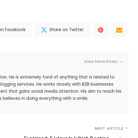
on Facebook
Share on Twitter
View More Posts
iter, He is extremely fond of anything that is related to
blogging services. He works closely with B2B businesses
ent that gains social media attention. His aim to reach his
 believes in doing everything with a smile.
NEXT ARTICLE