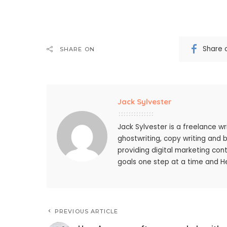
Share 
SHARE ON
Jack Sylvester
Jack Sylvester is a freelance wr
ghostwriting, copy writing and 
providing digital marketing cont
goals one step at a time and He
PREVIOUS ARTICLE