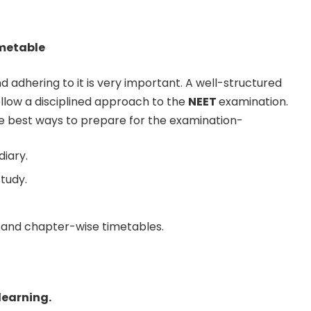
imetable
d adhering to it is very important. A well-structured
ollow a disciplined approach to the
NEET
examination.
e best ways to prepare for the examination-
diary.
study.
 and chapter-wise timetables.
learning.