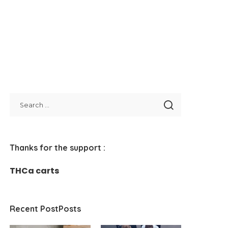
Thanks for the support :
THCa carts
Recent PostPosts