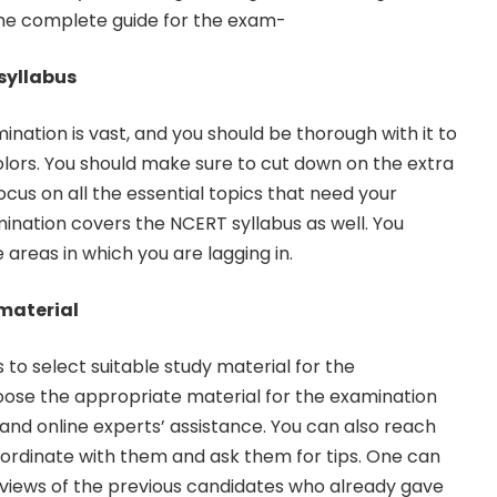
 the complete guide for the exam-
 syllabus
mination is vast, and you should be thorough with it to
colors. You should make sure to cut down on the extra
ocus on all the essential topics that need your
nation covers the NCERT syllabus as well. You
areas in which you are lagging in.
material
s to select suitable study material for the
oose the appropriate material for the examination
 and online experts’ assistance. You can also reach
oordinate with them and ask them for tips. One can
rviews of the previous candidates who already gave