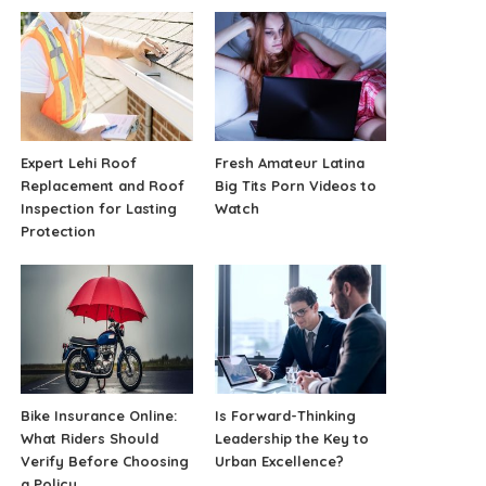
Expert Lehi Roof
Fresh Amateur Latina
Replacement and Roof
Big Tits Porn Videos to
Inspection for Lasting
Watch
Protection
Bike Insurance Online:
Is Forward-Thinking
What Riders Should
Leadership the Key to
Verify Before Choosing
Urban Excellence?
a Policy