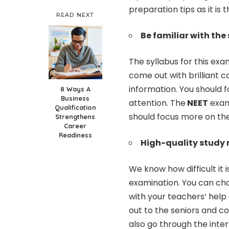
preparation tips as it is
READ NEXT
Be familiar with the
The syllabus for this exa
come out with brilliant 
information. You should f
8 Ways A
Business
attention. The
NEET
exami
Qualification
should focus more on the 
Strengthens
Career
Readiness
High-quality study 
We know how difficult it i
examination. You can ch
with your teachers’ help
out to the seniors and c
also go through the inte