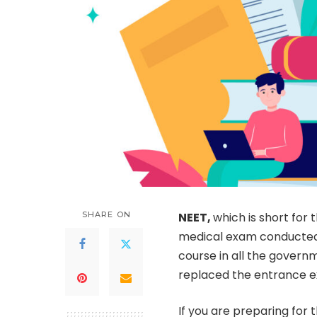
SHARE ON
NEET,
which is short for t
medical exam conducted i
course in all the govern
replaced the entrance e
If you are preparing for 