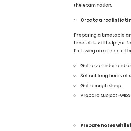
the examination.
Create a realistic t
Preparing a
timetable
an
timetable will help you f
Following are some of th
Get a calendar and a 
Set out long hours of 
Get enough sleep.
Prepare subject-wise
Prepare notes while 