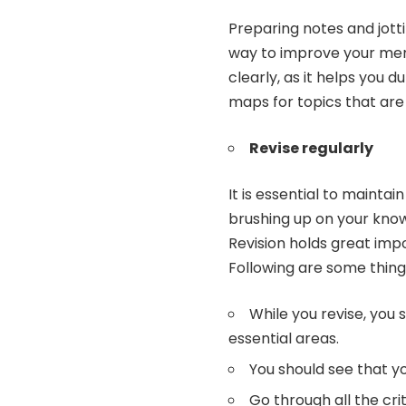
Preparing notes and jott
way to improve your memo
clearly, as it helps you du
maps for topics that are a
Revise regularly
It is essential to maint
brushing up on your know
Revision
holds great imp
Following are some thing
While you revise, you
essential areas.
You should see that yo
Go through all the cri