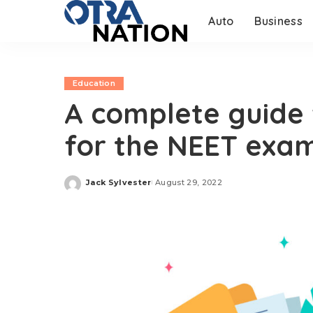
Auto
Business
Education
A complete guide 
for the NEET exa
Jack Sylvester
August 29, 2022
Posted
by