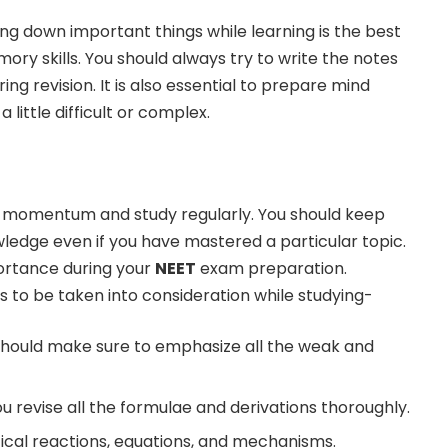
ing down important things while learning is the best
ry skills. You should always try to write the notes
ring revision. It is also essential to prepare mind
 little difficult or complex.
ain momentum and study regularly. You should keep
ledge even if you have mastered a particular topic.
ortance during your
NEET
exam preparation.
s to be taken into consideration while studying-
 should make sure to emphasize all the weak and
u revise all the formulae and derivations thoroughly.
tical reactions, equations, and mechanisms.