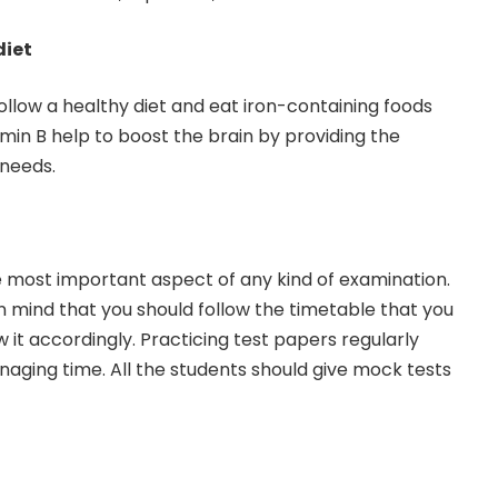
diet
follow a healthy diet and eat iron-containing foods
min B help to boost the brain by providing the
 needs.
most important aspect of any kind of examination.
n mind that you should follow the timetable that you
 it accordingly. Practicing test papers regularly
naging time. All the students should give mock tests