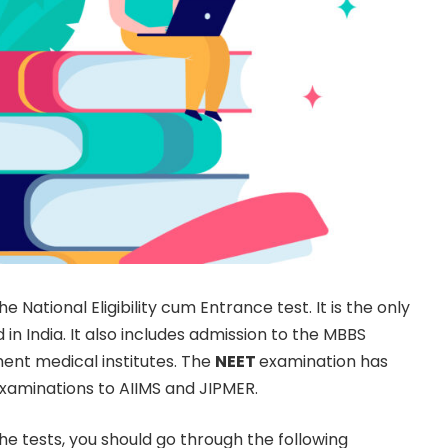
he National Eligibility cum Entrance test. It is the only
n India. It also includes admission to the MBBS
ment medical institutes. The
NEET
examination has
xaminations to AIIMS and JIPMER.
the tests, you should go through the following