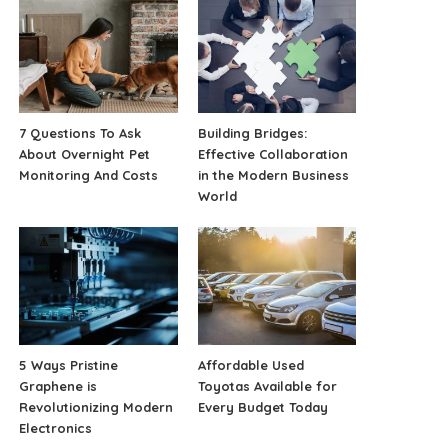
7 Questions To Ask
Building Bridges:
About Overnight Pet
Effective Collaboration
Monitoring And Costs
in the Modern Business
World
5 Ways Pristine
Affordable Used
Graphene is
Toyotas Available for
Revolutionizing Modern
Every Budget Today
Electronics