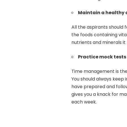
Maintain a healthy 
All the aspirants should 
the foods containing vita
nutrients and minerals it
Practice mock tests
Time management is the 
You should always keep i
have prepared and follow
gives you a knack for ma
each week.