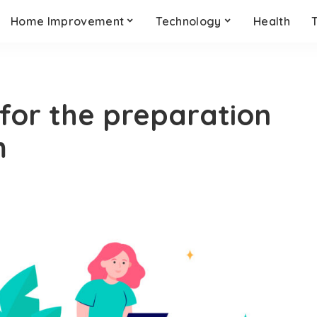
Home Improvement
Technology
Health
for the preparation
m