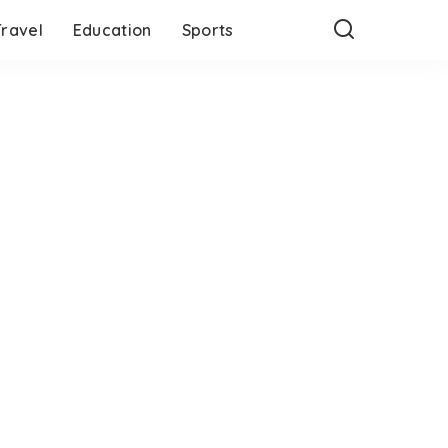
Travel
Education
Sports