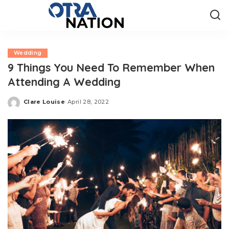
Wedding
9 Things You Need To Remember When
Attending A Wedding
Clare Louise
April 28, 2022
Posted
by