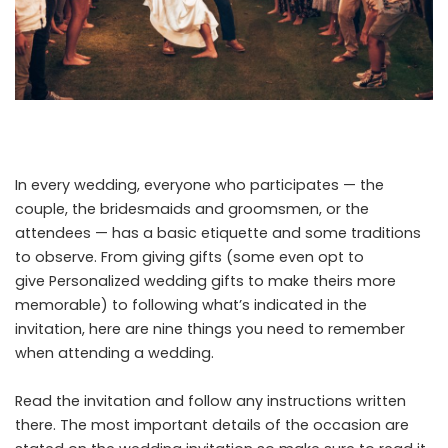
In every wedding, everyone who participates — the
couple, the bridesmaids and groomsmen, or the
attendees — has a basic etiquette and some traditions
to observe. From giving gifts (some even opt to
give
Personalized wedding gifts
to make theirs more
memorable) to following what’s indicated in the
invitation, here are nine things you need to remember
when attending a wedding.
Read the invitation and follow any instructions written
there. The most important details of the occasion are