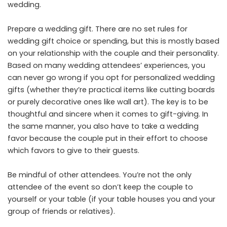
wedding.
Prepare a wedding gift. There are no set rules for
wedding gift choice or spending, but this is mostly based
on your relationship with the couple and their personality.
Based on many wedding attendees’ experiences, you
can never go wrong if you opt for personalized wedding
gifts (whether they’re practical items like cutting boards
or purely decorative ones like wall art). The key is to be
thoughtful and sincere when it comes to gift-giving. In
the same manner, you also have to take a wedding
favor because the couple put in their effort to choose
which favors to give to their guests.
Be mindful of other attendees. You’re not the only
attendee of the event so don’t keep the couple to
yourself or your table (if your table houses you and your
group of friends or relatives).