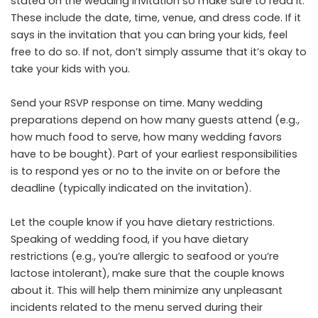
stated on the wedding invitation so make sure to read it.
These include the date, time, venue, and dress code. If it
says in the invitation that you can bring your kids, feel
free to do so. If not, don’t simply assume that it’s okay to
take your kids with you.
Send your RSVP response on time. Many wedding
preparations depend on how many guests attend (e.g.,
how much food to serve, how many wedding favors
have to be bought). Part of your earliest responsibilities
is to respond yes or no to the invite on or before the
deadline (typically indicated on the invitation).
Let the couple know if you have dietary restrictions.
Speaking of wedding food, if you have dietary
restrictions (e.g., you’re allergic to seafood or you’re
lactose intolerant), make sure that the couple knows
about it. This will help them minimize any unpleasant
incidents related to the menu served during their