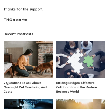
Thanks for the support :
THCa carts
Recent PostPosts
7 Questions To Ask About
Building Bridges: Effective
Overnight Pet Monitoring And
Collaboration in the Modern
Costs
Business World