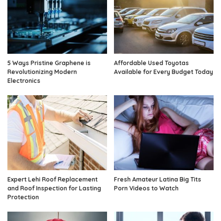
5 Ways Pristine Graphene is
Affordable Used Toyotas
Revolutionizing Modern
Available for Every Budget Today
Electronics
Expert Lehi Roof Replacement
Fresh Amateur Latina Big Tits
and Roof Inspection for Lasting
Porn Videos to Watch
Protection