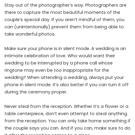
Stay out of the photographer’s way. Photographers are
there to capture the most beautiful moments of the
couple’s special day. If you aren’t mindful of them, you
can (unintentionally) prevent them from being able to
take wonderful photos.
Make sure your phone is in silent mode. A wedding is an
intimate celebration of love. Who would want their
wedding to be interrupted by a phone call whose
ringtone may even be too inappropriate for the
wedding? When attending a wedding, always put your
phone in silent mode. It’s also better if you can turn it off
during the ceremony proper.
Never steal from the reception. Whether it’s a flower or a
table centerpiece, don’t even attempt to steal anything
from the reception. You can only take home something if
the couple says you can. And if you can, make sure to do