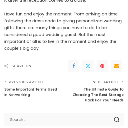
it after the reception comes to a close.
Have fun and enjoy the moment. From arriving on time,
following the dress code to giving personalized wedding
gifts, there are many things you have to do to be
considered a good wedding guest. But the most
important of all is to live in the moment and enjoy the
couple’s big day.
SHARE ON
PREVIOUS ARTICLE
NEXT ARTICLE
Some Important Terms Used
The Ultimate Guide To
In Networking
Choosing The Best Storage
Rack For Your Needs