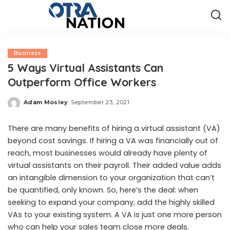
Business
5 Ways Virtual Assistants Can
Outperform Office Workers
Adam Mosley
September 23, 2021
Posted
by
There are many benefits of hiring a virtual assistant (VA)
beyond cost savings. If hiring a VA was financially out of
reach, most businesses would already have plenty of
virtual assistants on their payroll. Their added value adds
an intangible dimension to your organization that can’t
be quantified, only known. So, here’s the deal: when
seeking to expand your company, add the highly skilled
VAs to your existing system. A VA is just one more person
who can help your sales team close more deals.