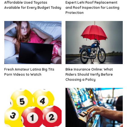
Affordable Used Toyotas
Expert Lehi Roof Replacement
Available for Every Budget Today
and Roof Inspection for Lasting
Protection
Fresh Amateur Latina Big Tits
Bike Insurance Online: What
Porn Videos to Watch
Riders Should Verify Before
Choosing a Policy