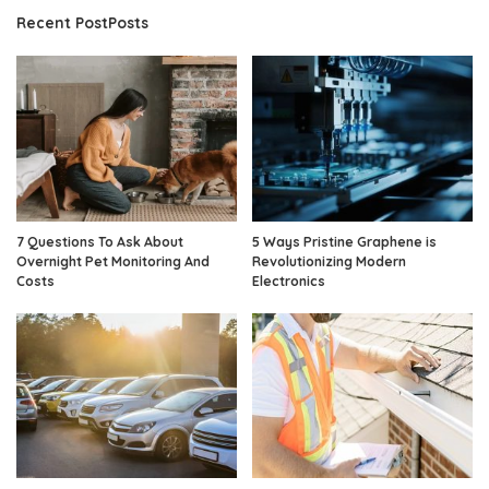
Recent PostPosts
7 Questions To Ask About
5 Ways Pristine Graphene is
Overnight Pet Monitoring And
Revolutionizing Modern
Costs
Electronics