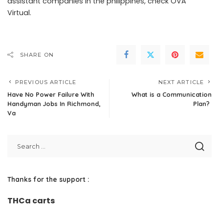
assistant companies in the philippines
, check OVA
Virtual.
SHARE ON
PREVIOUS ARTICLE
NEXT ARTICLE
Have No Power Failure With
What is a Communication
Handyman Jobs In Richmond,
Plan?
Va
Thanks for the support :
THCa carts