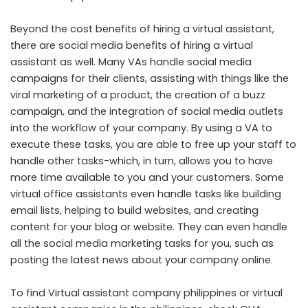
Beyond the cost benefits of hiring a virtual assistant,
there are social media benefits of hiring a virtual
assistant as well. Many VAs handle social media
campaigns for their clients, assisting with things like the
viral marketing of a product, the creation of a buzz
campaign, and the integration of social media outlets
into the workflow of your company. By using a VA to
execute these tasks, you are able to free up your staff to
handle other tasks-which, in turn, allows you to have
more time available to you and your customers. Some
virtual office assistants even handle tasks like building
email lists, helping to build websites, and creating
content for your blog or website. They can even handle
all the social media marketing tasks for you, such as
posting the latest news about your company online.
To find
Virtual assistant company philippines
or
virtual