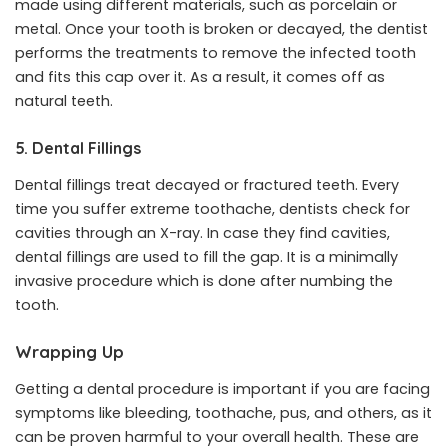
made using different materials, such as porcelain or
metal. Once your tooth is broken or decayed, the dentist
performs the treatments to remove the infected tooth
and fits this cap over it. As a result, it comes off as
natural teeth.
5. Dental Fillings
Dental fillings treat decayed or fractured teeth. Every
time you suffer extreme toothache, dentists check for
cavities through an X-ray. In case they find cavities,
dental fillings are used to fill the gap. It is a minimally
invasive procedure which is done after numbing the
tooth.
Wrapping Up
Getting a dental procedure is important if you are facing
symptoms like bleeding, toothache, pus, and others, as it
can be proven harmful to your overall health. These are