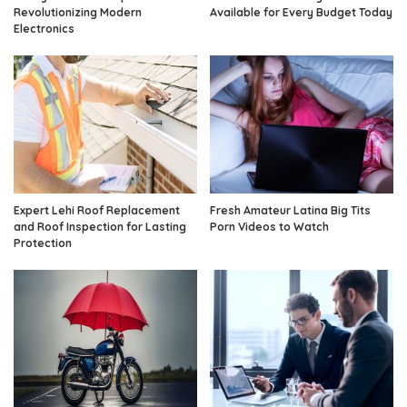
Revolutionizing Modern
Available for Every Budget Today
Electronics
Expert Lehi Roof Replacement
Fresh Amateur Latina Big Tits
and Roof Inspection for Lasting
Porn Videos to Watch
Protection