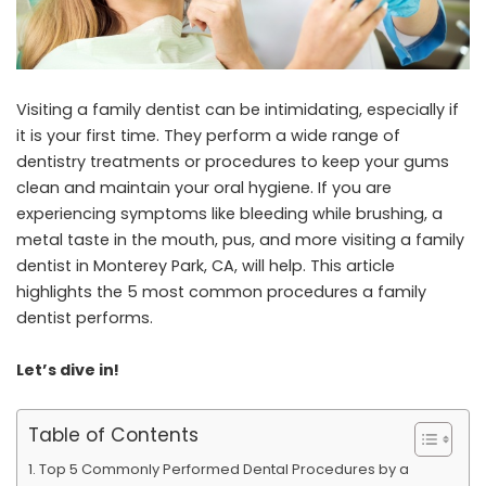
Visiting a family dentist can be intimidating, especially if
it is your first time. They perform a wide range of
dentistry treatments or procedures to keep your gums
clean and maintain your oral hygiene. If you are
experiencing symptoms like bleeding while brushing, a
metal taste in the mouth, pus, and more visiting a
family
dentist in Monterey Park, CA
, will help. This article
highlights the 5 most common procedures a family
dentist performs.
Let’s dive in!
Table of Contents
Top 5 Commonly Performed Dental Procedures by a