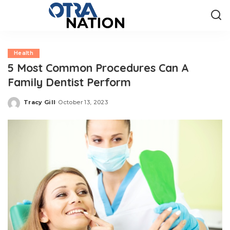
Health
5 Most Common Procedures Can A
Family Dentist Perform
Tracy Gill
October 13, 2023
Posted
by