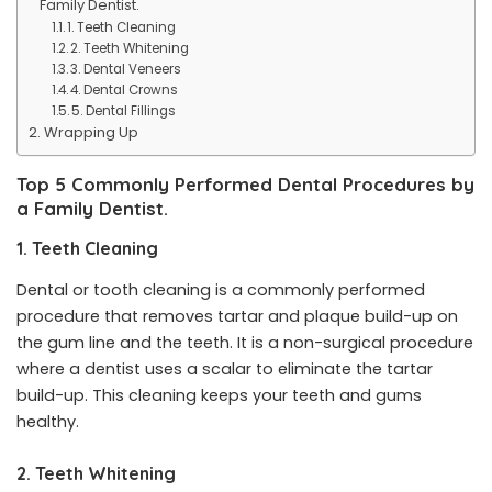
Family Dentist.
1. Teeth Cleaning
2. Teeth Whitening
3. Dental Veneers
4. Dental Crowns
5. Dental Fillings
Wrapping Up
Top 5 Commonly Performed Dental Procedures by
a Family Dentist.
1. Teeth Cleaning
Dental or tooth cleaning is a commonly performed
procedure that removes tartar and plaque build-up on
the gum line and the teeth. It is a non-surgical procedure
where a dentist uses a scalar to eliminate the tartar
build-up. This cleaning keeps your teeth and gums
healthy.
2. Teeth Whitening