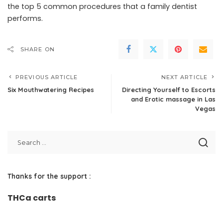
the top 5 common procedures that a family dentist
performs.
SHARE ON
PREVIOUS ARTICLE
NEXT ARTICLE
Six Mouthwatering Recipes
Directing Yourself to Escorts
and Erotic massage in Las
Vegas
Thanks for the support :
THCa carts