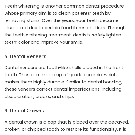
Teeth whitening is another common dental procedure
whose primary aim is to clean patients’ teeth by
removing stains. Over the years, your teeth become
discolored due to certain food items or drinks. Through
the teeth whitening treatment, dentists safely lighten
teeth’ color and improve your smile.
3. Dental Veneers
Dental veneers are tooth-like shells placed in the front
tooth. These are made up of grade ceramic, which
makes them highly durable. Similar to dental bonding,
these veneers correct dental imperfections, including
discoloration, cracks, and chips.
4. Dental Crowns
A dental crown is a cap that is placed over the decayed,
broken, or chipped tooth to restore its functionality. It is