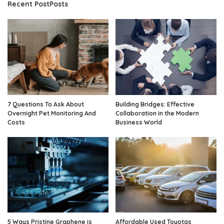
Recent PostPosts
7 Questions To Ask About
Building Bridges: Effective
Overnight Pet Monitoring And
Collaboration in the Modern
Costs
Business World
5 Ways Pristine Graphene is
Affordable Used Toyotas