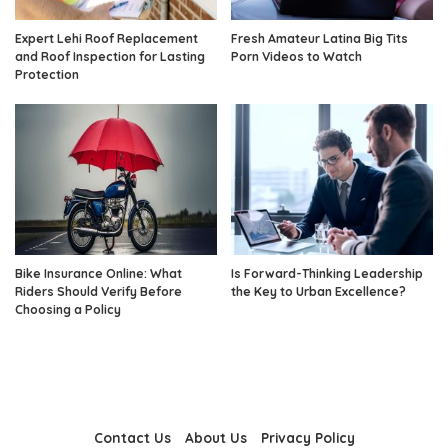
Expert Lehi Roof Replacement
Fresh Amateur Latina Big Tits
and Roof Inspection for Lasting
Porn Videos to Watch
Protection
Bike Insurance Online: What
Is Forward-Thinking Leadership
Riders Should Verify Before
the Key to Urban Excellence?
Choosing a Policy
Contact Us
About Us
Privacy Policy