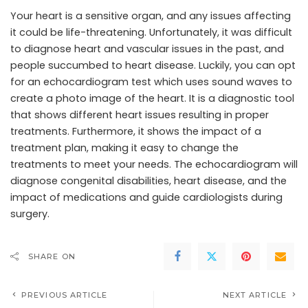
Your heart is a sensitive organ, and any issues affecting
it could be life-threatening. Unfortunately, it was difficult
to diagnose heart and vascular issues in the past, and
people succumbed to heart disease. Luckily, you can opt
for an echocardiogram test which uses sound waves to
create a photo image of the heart. It is a diagnostic tool
that shows different heart issues resulting in proper
treatments. Furthermore, it shows the impact of a
treatment plan, making it easy to change the
treatments to meet your needs. The echocardiogram will
diagnose congenital disabilities, heart disease, and the
impact of medications and guide cardiologists during
surgery.
SHARE ON
PREVIOUS ARTICLE
NEXT ARTICLE