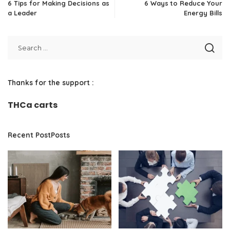
6 Tips for Making Decisions as
6 Ways to Reduce Your
a Leader
Energy Bills
Thanks for the support :
THCa carts
Recent PostPosts