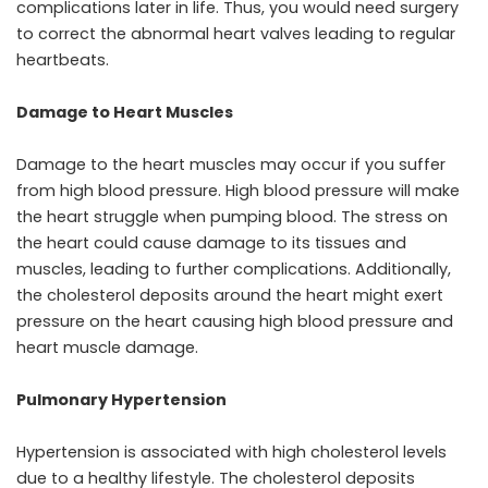
complications later in life. Thus, you would need surgery
to correct the abnormal heart valves leading to regular
heartbeats.
Damage to Heart Muscles
Damage to the heart muscles may occur if you suffer
from high blood pressure. High blood pressure will make
the heart struggle when pumping blood. The stress on
the heart could cause damage to its tissues and
muscles, leading to further complications. Additionally,
the cholesterol deposits around the heart might exert
pressure on the heart causing high blood pressure and
heart muscle damage.
Pulmonary Hypertension
Hypertension is associated with high cholesterol levels
due to a healthy lifestyle. The cholesterol deposits