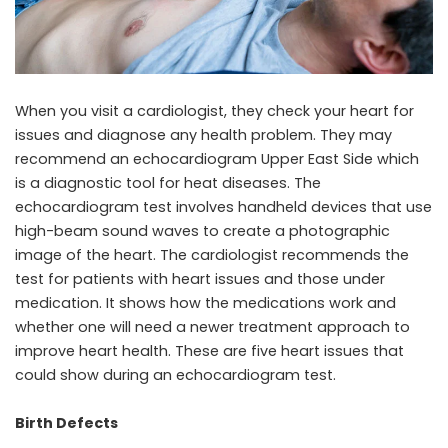
When you visit a cardiologist, they check your heart for
issues and diagnose any health problem. They may
recommend an
echocardiogram Upper East Side
which
is a diagnostic tool for heat diseases. The
echocardiogram test involves handheld devices that use
high-beam sound waves to create a photographic
image of the heart. The cardiologist recommends the
test for patients with heart issues and those under
medication. It shows how the medications work and
whether one will need a newer treatment approach to
improve heart health. These are five heart issues that
could show during an echocardiogram test.
Birth Defects