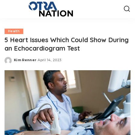
Health
5 Heart Issues Which Could Show During
an Echocardiogram Test
Kim Renner
April 14, 2023
Posted
by