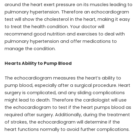
around the heart exert pressure on its muscles leading to
pulmonary hypertension. Therefore an echocardiogram
test will show the cholesterol in the heart, making it easy
to treat the health condition. Your doctor will
recommend good nutrition and exercises to deal with
pulmonary hypertension and offer medications to
manage the condition.
Hearts Ability to Pump Blood
The echocardiogram measures the heart’s ability to
pump blood, especially after a surgical procedure. Heart
surgery is complicated, and any sliding complications
might lead to death. Therefore the cardiologist will use
the echocardiogram to test if the heart pumps blood as
required after surgery. Additionally, during the treatment
of strokes, the echocardiogram will determine if the
heart functions normally to avoid further complications.