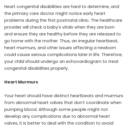
Heart congenital disabilities are hard to determine, and
the primary care doctor might notice early heart
problems during the first postnatal clinic. The healthcare
provider will check a baby’s vitals when they are born
and ensure they are healthy before they are released to
go home with the mother. Thus, an irregular heartbeat,
heart murmurs, and other issues affecting a newborn
could cause serious complications later in life. Therefore,
your child should undergo an echocardiogram to treat
congenital disabilities properly.
Heart Murmurs
Your heart should have distinct heartbeats and murmurs
from abnormal heart valves that don’t coordinate when
pumping blood. Although some people might not
develop any complications due to abnormal heart
valves, it is better to deal with the condition to avoid