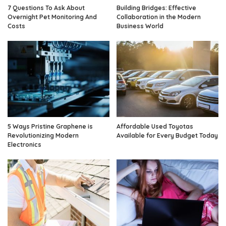
7 Questions To Ask About
Building Bridges: Effective
Overnight Pet Monitoring And
Collaboration in the Modern
Costs
Business World
5 Ways Pristine Graphene is
Affordable Used Toyotas
Revolutionizing Modern
Available for Every Budget Today
Electronics