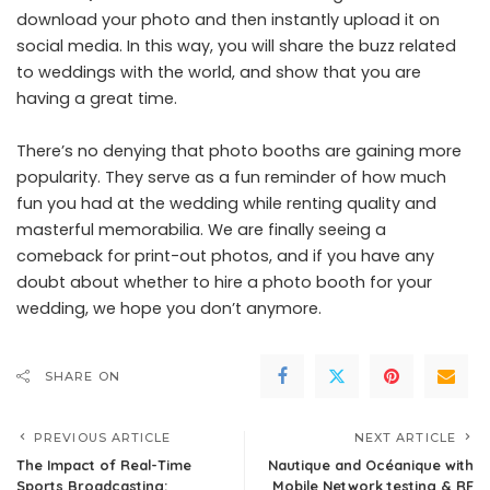
download your photo and then instantly upload it on
social media. In this way, you will share the buzz related
to weddings with the world, and show that you are
having a great time.
There’s no denying that photo booths are gaining more
popularity. They serve as a fun reminder of how much
fun you had at the wedding while renting quality and
masterful memorabilia. We are finally seeing a
comeback for print-out photos, and if you have any
doubt about whether to hire a photo booth for your
wedding, we hope you don’t anymore.
SHARE ON
PREVIOUS ARTICLE
NEXT ARTICLE
The Impact of Real-Time
Nautique and Océanique with
Sports Broadcasting:
Mobile Network testing & RF