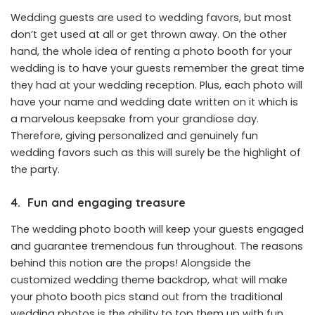
Wedding guests are used to wedding favors, but most
don’t get used at all or get thrown away. On the other
hand, the whole idea of renting a photo booth for your
wedding is to have your guests remember the great time
they had at your wedding reception. Plus, each photo will
have your name and wedding date written on it which is
a marvelous keepsake from your grandiose day.
Therefore, giving personalized and genuinely fun
wedding favors such as this will surely be the highlight of
the party.
4.
Fun and engaging treasure
The wedding photo booth will keep your guests engaged
and guarantee tremendous fun throughout. The reasons
behind this notion are the props! Alongside the
customized wedding theme backdrop, what will make
your photo booth pics stand out from
the traditional
wedding
photos is the ability to top them up with fun