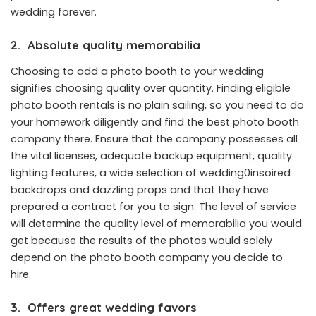
wedding forever.
2.
Absolute quality memorabilia
Choosing to add a photo booth to your wedding
signifies choosing quality over quantity. Finding eligible
photo booth rentals
is no plain sailing, so you need to do
your homework diligently and find the best photo booth
company there. Ensure that the company possesses all
the vital licenses, adequate backup equipment, quality
lighting features, a wide selection of wedding0insoired
backdrops and dazzling props and that they have
prepared a contract for you to sign. The level of service
will determine the quality level of memorabilia you would
get because the results of the photos would solely
depend on the photo booth company you decide to
hire.
3.
Offers great wedding favors