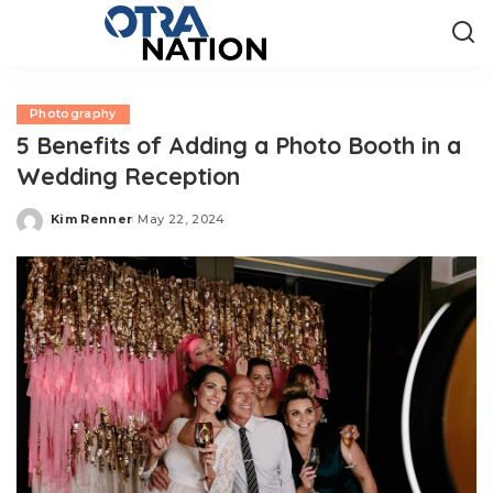
Photography
5 Benefits of Adding a Photo Booth in a
Wedding Reception
Kim Renner
May 22, 2024
Posted
by