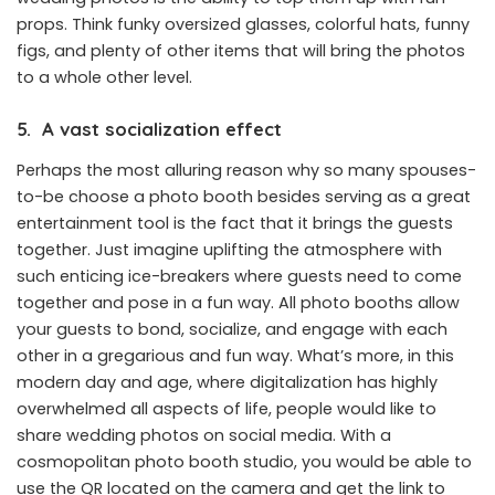
props. Think funky oversized glasses, colorful hats, funny
figs, and plenty of other items that will bring the photos
to a whole other level.
5.
A vast socialization effect
Perhaps the most alluring reason why so many spouses-
to-be choose a photo booth besides serving as a great
entertainment tool is the fact that it brings the guests
together. Just imagine
uplifting the atmosphere
with
such enticing ice-breakers where guests need to come
together and pose in a fun way. All photo booths allow
your guests to bond, socialize, and engage with each
other in a gregarious and fun way. What’s more, in this
modern day and age, where digitalization has highly
overwhelmed all aspects of life, people would like to
share wedding photos on social media. With a
cosmopolitan photo booth studio, you would be able to
use the QR located on the camera and get the link to