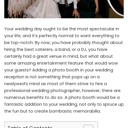
Your wedding day ought to be the most spectacular in
your life, and it’s perfectly normal to want everything to
be top-notch. By now, you have probably thought about
hiring the best caterers, a band, or a DJ, you have
certainly had a great venue in mind, but what about
some amazing entertainment feature that would wow
your guests? Adding a photo booth in
your wedding
reception is not something that pops up on a
newlywed’s mind as most of them strive to hire a
professional wedding photographer, however, there are
numerous benefits to do so. A photo booth would be a
fantastic addition to your wedding, not only to spruce up
the fun but to create bombastic memorabilia.