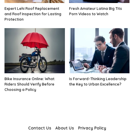
Expert Lehi Roof Replacement
Fresh Amateur Latina Big Tits
and Roof Inspection for Lasting
Porn Videos to Watch
Protection
Bike Insurance Online: What
Is Forward-Thinking Leadership
Riders Should Verify Before
the Key to Urban Excellence?
Choosing a Policy
Contact Us
About Us
Privacy Policy