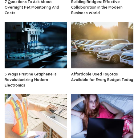
7 Questions To Ask About
Building Bridges: Effective
Overnight Pet Monitoring And
Collaboration in the Modern
Costs
Business World
5 Ways Pristine Graphene is
Affordable Used Toyotas
Revolutionizing Modern
Available for Every Budget Today
Electronics