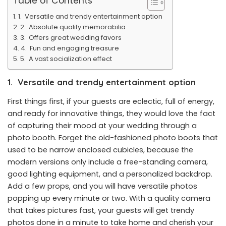
Table of Contents
1. Versatile and trendy entertainment option
2. Absolute quality memorabilia
3. Offers great wedding favors
4. Fun and engaging treasure
5. A vast socialization effect
1.
Versatile and trendy entertainment option
First things first, if your guests are eclectic, full of energy,
and ready for innovative things, they would love the fact
of capturing their mood at your wedding through a
photo booth. Forget the old-fashioned photo boots that
used to be narrow enclosed cubicles, because the
modern versions only include a free-standing camera,
good lighting equipment, and a personalized backdrop.
Add a few props, and you will have versatile photos
popping up every minute or two. With a quality camera
that takes pictures fast, your guests will get trendy
photos done in a minute to take home and cherish your