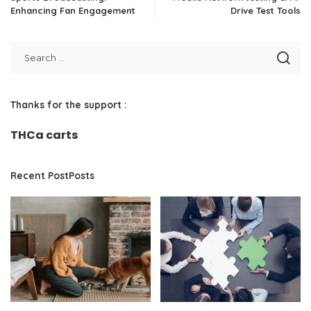
Enhancing Fan Engagement
Drive Test Tools
Thanks for the support :
THCa carts
Recent PostPosts