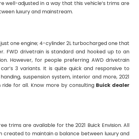
e well-adjusted in a way that this vehicle’s trims are
tween luxury and mainstream.
 just one engine; 4-cylinder 2L turbocharged one that
r. FWD drivetrain is standard and hooked up to an
on. However, for people preferring AWD drivetrain
 car’s 3 variants. It is quite quick and responsive to
 handing, suspension system, interior and more, 2021
 ride for all. Know more by consulting
Buick dealer
ee trims are available for the 2021 Buick Envision. All
n created to maintain a balance between luxury and