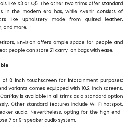
als like X3 or Q5. The other two trims offer standard
s in the modern era has, while Avenir consists of
ects like upholstery made from quilted leather,
r, and more.
etitors, Envision offers ample space for people and
seat people can store 21 carry-on bags with ease.
able
st of 8-inch touchscreen for infotainment purposes;
nd variants comes equipped with 10.2-inch screens.
arPlay is available in all trims as a standard option
ssly. Other standard features include Wi-Fi hotspot,
peaker audio. Nevertheless, opting for the high end-
se 7 or 9-speaker audio system.