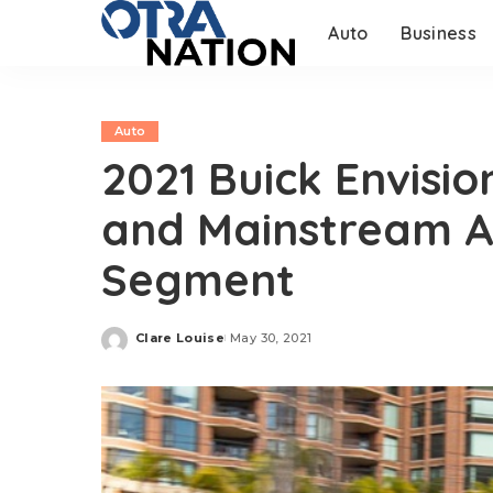
Auto
Business
Auto
2021 Buick Envisi
and Mainstream A
Segment
Clare Louise
May 30, 2021
Posted
by