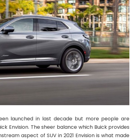
en launched in last decade but more people are
uick Envision. The sheer balance which Buick provides
stream aspect of SUV in 2021 Envision is what made