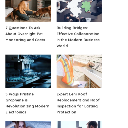
7 Questions To Ask
Building Bridges:
About Overnight Pet
Effective Collaboration
Monitoring And Costs
in the Modern Business
World
5 Ways Pristine
Expert Lehi Roof
Graphene is
Replacement and Roof
Revolutionizing Modern
Inspection for Lasting
Electronics
Protection