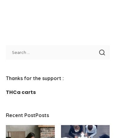
Thanks for the support :
THCa carts
Recent PostPosts