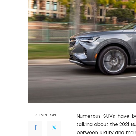
SHARE ON
Numerous SUVs have be
talking about the 2021 B
between luxury and main