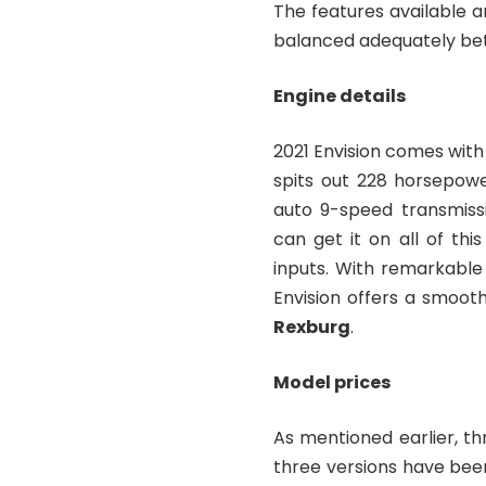
The features available ar
balanced adequately be
Engine details
2021 Envision comes with
spits out 228 horsepowe
auto 9-speed transmissi
can get it on all of this
inputs. With remarkable
Envision offers a smooth
Rexburg
.
Model prices
As mentioned earlier, thr
three versions have bee