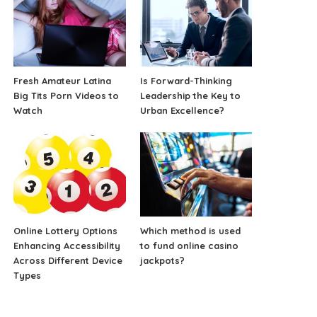
Fresh Amateur Latina
Is Forward-Thinking
Big Tits Porn Videos to
Leadership the Key to
Watch
Urban Excellence?
Online Lottery Options
Which method is used
Enhancing Accessibility
to fund online casino
Across Different Device
jackpots?
Types