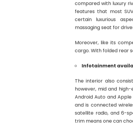
compared with luxury riv
features that most SUV
certain luxurious asp
massaging seat for drive
Moreover, like its comp
cargo. With folded rear 
Infotainment avail
The interior also consi
however, mid and high-e
Android Auto and Apple C
and is connected wirele
satellite radio, and 6-s
trim means one can choo