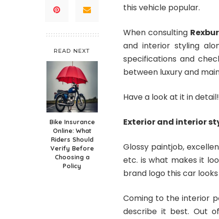
this vehicle popular.
When consulting
Rexbur
and interior styling al
READ NEXT
specifications and chec
between luxury and main
Have a look at it in detail!
Exterior and interior st
Bike Insurance
Online: What
Riders Should
Glossy paintjob, excellen
Verify Before
Choosing a
etc. is what makes it loo
Policy
brand logo this car looks 
Coming to the interior po
describe it best. Out o