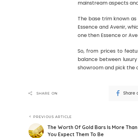
mainstream aspects and 
The base trim known as 
Essence and Avenir, whic
one then Essence or Aven
So, from prices to feat
balance between luxury 
showroom and pick the on
Share 
SHARE ON
PREVIOUS ARTICLE
The Worth Of Gold Bars Is More Than
You Expect Them To Be