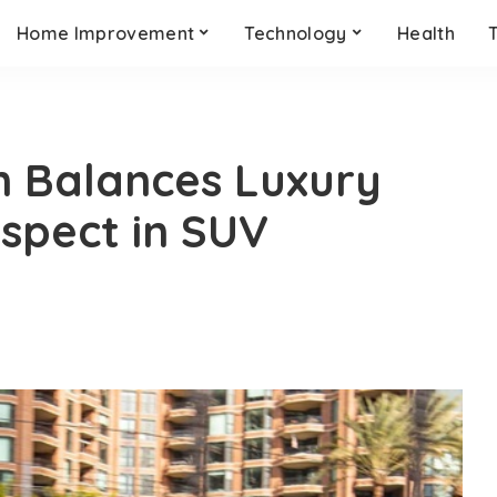
Home Improvement
Technology
Health
on Balances Luxury
spect in SUV