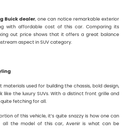
g Buick dealer
, one can notice remarkable exterior
ong with affordable cost of this car. Comparing its
king out price shows that it offers a great balance
stream aspect in SUV category.
yling
t materials used for building the chassis, bold design,
k like the luxury SUVs. With a distinct front grille and
quite fetching for all.
rtion of this vehicle, it’s quite snazzy is how one can
f all the model of this car, Avenir is what can be