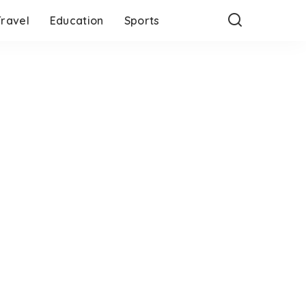
Travel
Education
Sports