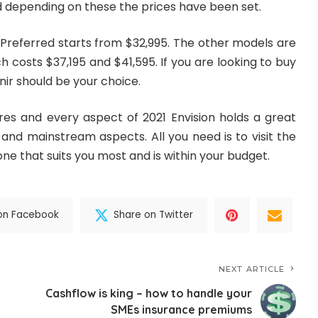
depending on these the prices have been set.
Preferred starts from $32,995. The other models are
h costs $37,195 and $41,595. If you are looking to buy
ir should be your choice.
ures and every aspect of 2021 Envision holds a great
and mainstream aspects. All you need is to visit the
e that suits you most and is within your budget.
on Facebook
Share on Twitter
NEXT ARTICLE
Cashflow is king – how to handle your
SMEs insurance premiums